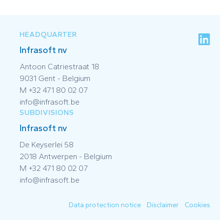
HEADQUARTER
Infrasoft nv
Antoon Catriestraat 18
9031 Gent - Belgium
M +32 471 80 02 07
info@infrasoft.be
SUBDIVISIONS
Infrasoft nv
De Keyserlei 58
2018 Antwerpen - Belgium
M +32 471 80 02 07
info@infrasoft.be
Data protection notice
Disclaimer
Cookies