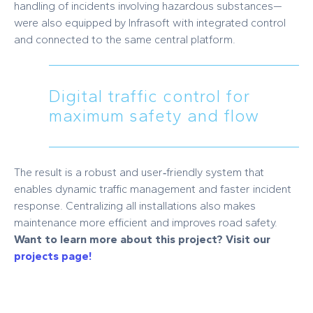
handling of incidents involving hazardous substances—
were also equipped by Infrasoft with integrated control
and connected to the same central platform.
Digital traffic control for
maximum safety and flow
The result is a robust and user‑friendly system that
enables dynamic traffic management and faster incident
response. Centralizing all installations also makes
maintenance more efficient and improves road safety.
Want to learn more about this project? Visit our
projects page!