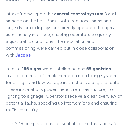
Infrasoft developed the
central control system
for all
signage on the Left Bank. Both traditional signs and
large dynamic displays are directly operated through a
user‑friendly interface, enabling operators to quickly
adjust traffic conditions. The installation and
commissioning were carried out in close collaboration
with
Jacops
.
In total,
165 signs
were installed across
55 gantries
.
In addition, Infrasoft implemented a monitoring system
for all high‑ and low‑voltage installations along the route.
These installations power the entire infrastructure, from
lighting to signage. Operators receive a clear overview of
potential faults, speeding up interventions and ensuring
traffic continuity.
The ADR pump stations—essential for the fast and safe