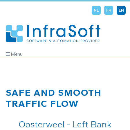
NL
FR
EN
Menu
SAFE AND SMOOTH
TRAFFIC FLOW
Oosterweel - Left Bank