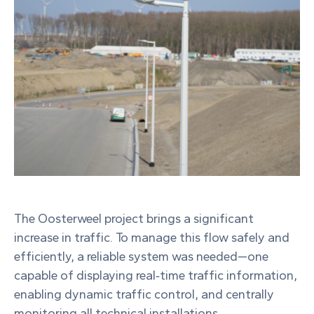
The Oosterweel project brings a significant
increase in traffic. To manage this flow safely and
efficiently, a reliable system was needed—one
capable of displaying real‑time traffic information,
enabling dynamic traffic control, and centrally
monitoring all technical installations.