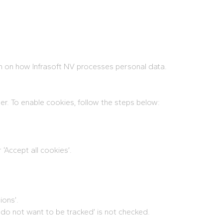
on on how Infrasoft NV processes personal data.
er. To enable cookies, follow the steps below:
 ‘Accept all cookies’.
ions’.
 I do not want to be tracked’ is not checked.