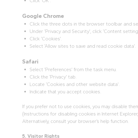
Click ‘OK’.
Google Chrome
Click the three dots in the browser toolbar and sel
Under ‘Privacy and Security’, click ‘Content setting
Click ‘Cookies’.
Select ‘Allow sites to save and read cookie data’.
Safari
Select ‘Preferences’ from the task menu.
Click the ‘Privacy’ tab.
Locate ‘Cookies and other website data’.
Indicate that you accept cookies.
If you prefer not to use cookies, you may disable th
(Instructions for disabling cookies in Internet Explorer
Alternatively, consult your browser’s help function.
5. Visitor Rights