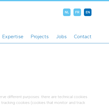
NL
FR
EN
Expertise
Projects
Jobs
Contact
rve different purposes: there are technical cookies
d tracking cookies (cookies that monitor and track