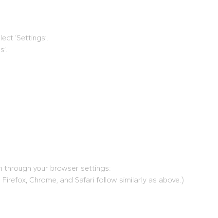
ect ‘Settings’.
s’.
em through your browser settings:
, Firefox, Chrome, and Safari follow similarly as above.)