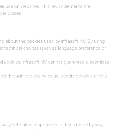
eir use on websites. This law implements the
ber States.
and about the cookies used by Infrasoft NV. By using
er technical choices (such as language preference or
led cookies, Infrasoft NV cannot guarantee a seamless
ed through cookies helps us identify possible errors
ually set only in response to actions made by you,