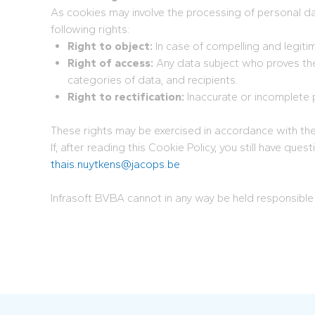
As cookies may involve the processing of personal dat
following rights:
Right to object:
In case of compelling and legiti
Right of access:
Any data subject who proves thei
categories of data, and recipients.
Right to rectification:
Inaccurate or incomplete 
These rights may be exercised in accordance with the m
If, after reading this Cookie Policy, you still have q
thais.nuytkens@jacops.be
Infrasoft BVBA cannot in any way be held responsible