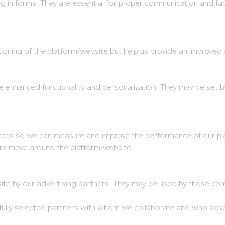
ling in forms. They are essential for proper communication and fac
tioning of the platform/website but help us provide an improved
 enhanced functionality and personalization. They may be set b
sources so we can measure and improve the performance of our p
rs move around the platform/website.
e by our advertising partners. They may be used by those compa
lly selected partners with whom we collaborate and who advert