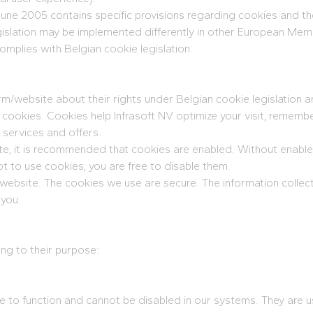
une 2005 contains specific provisions regarding cookies and th
gislation may be implemented differently in other European Mem
omplies with Belgian cookie legislation.
form/website about their rights under Belgian cookie legislation 
f cookies. Cookies help Infrasoft NV optimize your visit, rememb
 services and offers.
site, it is recommended that cookies are enabled. Without enab
not to use cookies, you are free to disable them.
/website. The cookies we use are secure. The information collect
 you.
ing to their purpose:
 to function and cannot be disabled in our systems. They are us