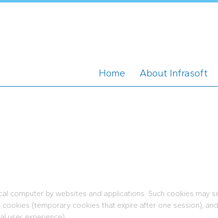
Home
About Infrasoft
ocal computer by websites and applications. Such cookies may se
n cookies (temporary cookies that expire after one session), an
al user experience).