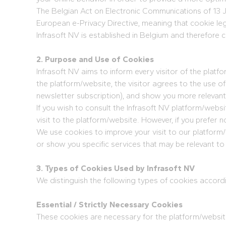
The Belgian Act on Electronic Communications of 13 J
European e-Privacy Directive, meaning that cookie le
Infrasoft NV is established in Belgium and therefore c
2. Purpose and Use of Cookies
Infrasoft NV aims to inform every visitor of the plat
the platform/website, the visitor agrees to the use o
newsletter subscription), and show you more relevant
If you wish to consult the Infrasoft NV platform/web
visit to the platform/website. However, if you prefer 
We use cookies to improve your visit to our platform
or show you specific services that may be relevant to
3. Types of Cookies Used by Infrasoft NV
We distinguish the following types of cookies accord
Essential / Strictly Necessary Cookies
These cookies are necessary for the platform/website