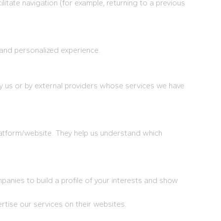
ilitate navigation (for example, returning to a previous
 and personalized experience.
y us or by external providers whose services we have
latform/website. They help us understand which
nies to build a profile of your interests and show
ise our services on their websites.