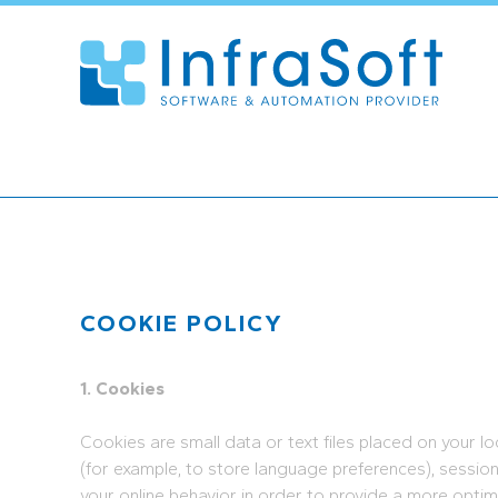
COOKIE POLICY
1. Cookies
Cookies are small data or text files placed on your l
(for example, to store language preferences), sessio
your online behavior in order to provide a more optim