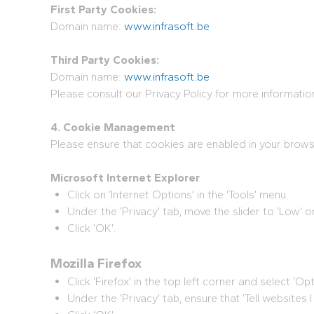
First Party Cookies:
Domain name:
www.infrasoft.be
Third Party Cookies:
Domain name:
www.infrasoft.be
Please consult our Privacy Policy for more informati
4. Cookie Management
Please ensure that cookies are enabled in your brows
Microsoft Internet Explorer
Click on ‘Internet Options’ in the ‘Tools’ menu.
Under the ‘Privacy’ tab, move the slider to ‘Low’ or
Click ‘OK’.
Mozilla Firefox
Click ‘Firefox’ in the top left corner and select ‘Opt
Under the ‘Privacy’ tab, ensure that ‘Tell websites