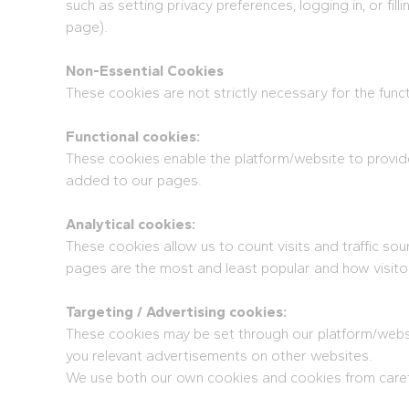
such as setting privacy preferences, logging in, or fil
page).
Non-Essential Cookies
These cookies are not strictly necessary for the func
Functional cookies:
These cookies enable the platform/website to provide
added to our pages.
Analytical cookies:
These cookies allow us to count visits and traffic 
pages are the most and least popular and how visito
Targeting / Advertising cookies:
These cookies may be set through our platform/websit
you relevant advertisements on other websites.
We use both our own cookies and cookies from carefu