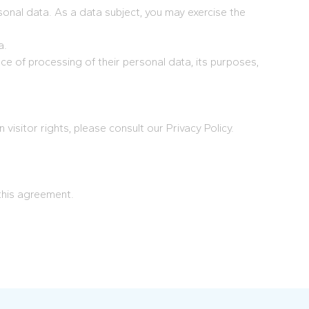
sonal data. As a data subject, you may exercise the
a.
ce of processing of their personal data, its purposes,
visitor rights, please consult our Privacy Policy.
this agreement.