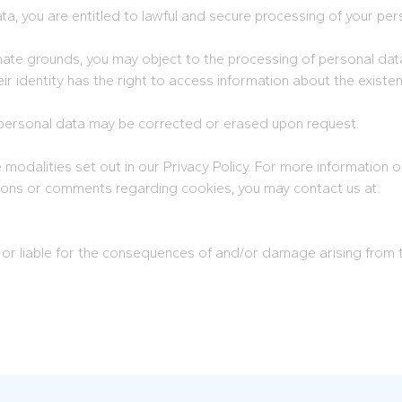
a, you are entitled to lawful and secure processing of your per
mate grounds, you may object to the processing of personal dat
r identity has the right to access information about the existen
personal data may be corrected or erased upon request.
odalities set out in our Privacy Policy. For more information on 
uestions or comments regarding cookies, you may contact us at:
 or liable for the consequences of and/or damage arising from 