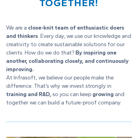
TOGETHER!
We are a
close-knit team of enthusiastic doers
and thinkers
. Every day, we use our knowledge and
creativity to create sustainable solutions for our
clients. How do we do that?
By inspiring one
another, collaborating closely, and continuously
improving.
At Infrasoft, we believe our people make the
difference. That’s why we invest strongly in
training and R&D,
so you can keep
growing
and
together we can build a future-proof company.