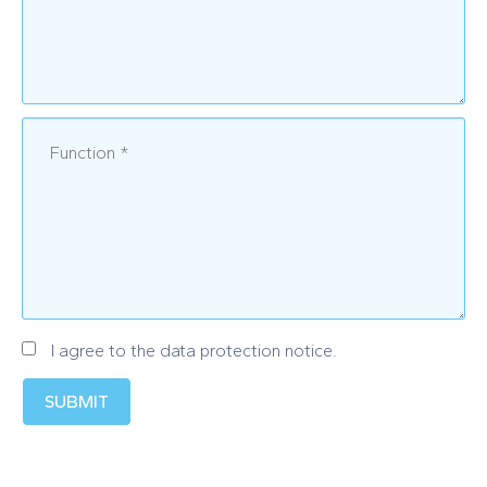
I agree to the data protection notice.
SUBMIT