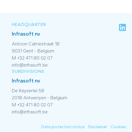
HEADQUARTER
Infrasoft nv
Antoon Catriestraat 18
9031 Gent - Belgium
M +32 471 80 02 07
info@infrasoft.be
SUBDIVISIONS
Infrasoft nv
De Keyserlei 58
2018 Antwerpen - Belgium
M +32 471 80 02 07
info@infrasoft.be
Data protection notice
Disclaimer
Cookies