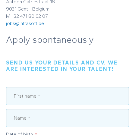
Antoon Catriestraat 18
9031 Gent - Belgium
M +32 471 80 02 07
jobs@infrasoft.be
Apply spontaneously
SEND US YOUR DETAILS AND CV. WE
ARE INTERESTED IN YOUR TALENT!
Date of birth