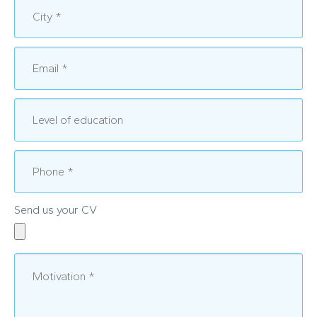
Send us your CV