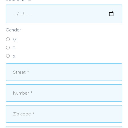
Gender
M
F
X