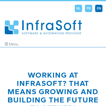
NL
FR
EN
Menu
WORKING AT
INFRASOFT? THAT
MEANS GROWING AND
BUILDING THE FUTURE