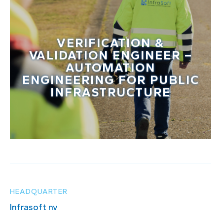
VERIFICATION &
VALIDATION ENGINEER –
AUTOMATION
ENGINEERING FOR PUBLIC
INFRASTRUCTURE
HEADQUARTER
Infrasoft nv